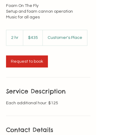
Foam On The Fly
Setup and foam cannon operation
Music for all ages
435
US
2 hr
2
$435
Customer's Place
dollars
h
r
Request to book
Service Description
Each additional hour: $125
Contact Details