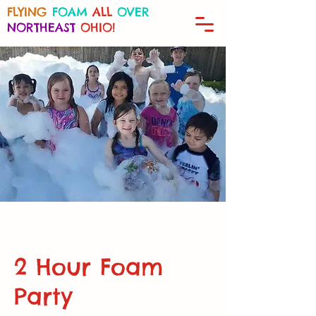
FLYING
FOAM
ALL
OVER
NORTHEAST
OHIO!
2 Hour Foam
Party