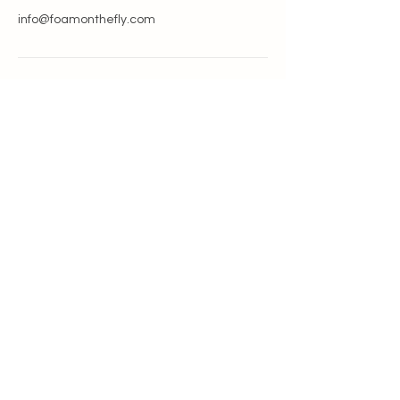
info@foamonthefly.com
GET IN TOUCH
info@foamonthefly.com
330-208-9715
NEVER MISS AN UPDATE
>